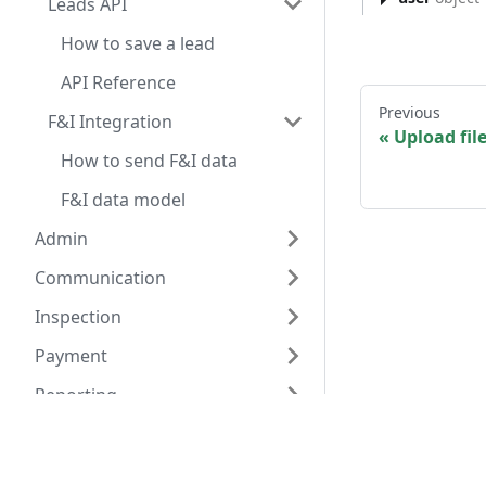
Leads API
How to save a lead
API Reference
Previous
F&I Integration
Upload file
How to send F&I data
F&I data model
Admin
Communication
Inspection
Payment
Reporting
Scheduler
Have a query? A
Transportation