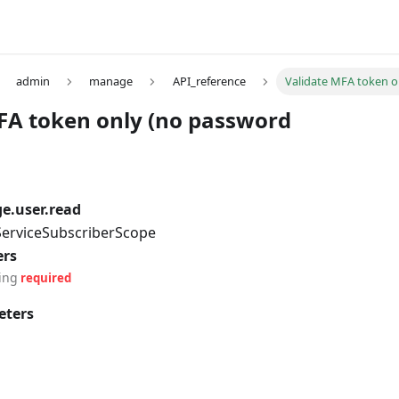
admin
manage
API_reference
Validate MFA token o
FA token only (no password
e.user.read
 ServiceSubscriberScope
ers
ing
required
eters