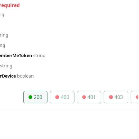
required
ing
tring
ing
emberMeToken
string
string
Device
boolean
200
400
401
403