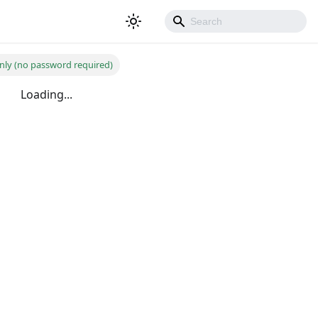
nly (no password required)
Loading...