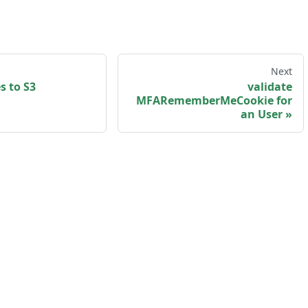
Next
s to S3
validate
MFARememberMeCookie for
an User
sk us
·
Privacy policy
·
Terms and Conditions
·
my