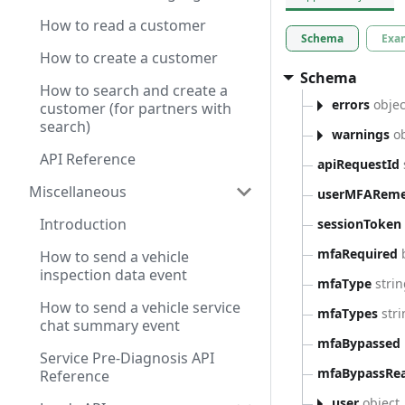
How to read a customer
Schema
Exa
How to create a customer
Schema
How to search and create a
errors
objec
customer (for partners with
search)
warnings
ob
API Reference
apiRequestId
Miscellaneous
userMFARem
Introduction
sessionToken
mfaRequired
How to send a vehicle
inspection data event
mfaType
stri
How to send a vehicle service
mfaTypes
stri
chat summary event
mfaBypassed
Service Pre-Diagnosis API
mfaBypassRe
Reference
user
object