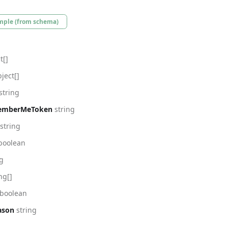
mple (from schema)
t[]
ject[]
string
emberMeToken
string
string
boolean
ng
ng[]
boolean
ason
string