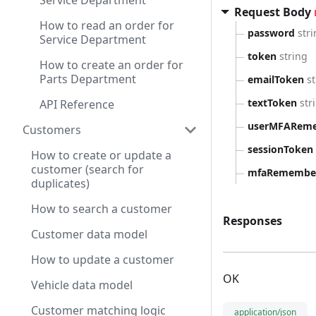
Service Department
Request Body
How to read an order for
password
str
Service Department
token
string
How to create an order for
Parts Department
emailToken
s
textToken
str
API Reference
userMFARem
Customers
sessionToken
How to create or update a
customer (search for
mfaRemember
duplicates)
How to search a customer
Responses
Customer data model
How to update a customer
OK
Vehicle data model
Customer matching logic
application/json