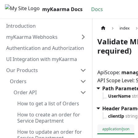
myKaarma Docs
Docs
Introduction
index
myKaarma Webhooks
Validate M
Authentication and Authorization
required)
UI Integration with myKaarma
Our Products
ApiScope:
manag
API Scope Level:
Orders
Path Paramet
Order API
UserName
str
How to get a list of Orders
Header Param
How to create an order for
clientIp
string
Service Department
application/json
How to update an order for