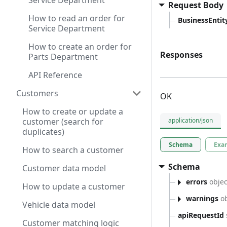
Service Department
Request Body
How to read an order for
BusinessEntity
Service Department
How to create an order for
Responses
Parts Department
API Reference
Customers
OK
How to create or update a
customer (search for
application/json
duplicates)
Schema
Exa
How to search a customer
Schema
Customer data model
errors
objec
How to update a customer
warnings
ob
Vehicle data model
apiRequestId
Customer matching logic