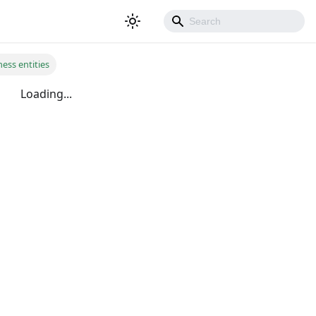
ess entities
Loading...