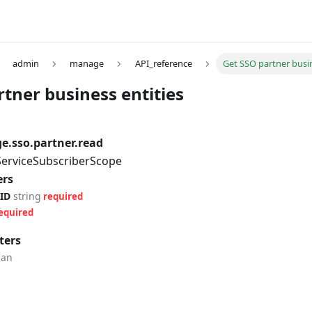
admin
manage
API_reference
Get SSO partner busin
tner business entities
.sso.partner.read
 ServiceSubscriberScope
ers
ID
string
required
equired
ters
ean