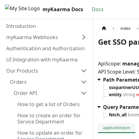
myKaarma Docs
Docs
Introduction
index
myKaarma Webhooks
Get SSO par
Authentication and Authorization
UI Integration with myKaarma
ApiScope:
manage
Our Products
API Scope Level:
Path Paramet
Orders
ssopartnerUU
Order API
entity
string
r
How to get a list of Orders
Query Parame
fetch_all
bool
How to create an order for
Service Department
application/json
How to update an order for