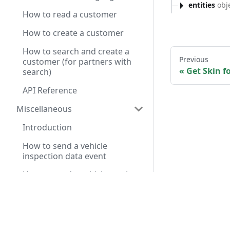
entities
obje
How to read a customer
How to create a customer
How to search and create a
Previous
customer (for partners with
Get Skin fo
search)
API Reference
Miscellaneous
Introduction
How to send a vehicle
inspection data event
How to send a vehicle service
chat summary event
Have a query? A
Service Pre-Diagnosis API
Reference