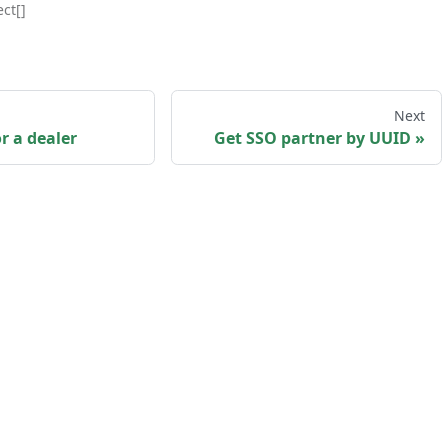
ct[]
Next
r a dealer
Get SSO partner by UUID
sk us
·
Privacy policy
·
Terms and Conditions
·
my
Copyright © 2026 myKaarma. Built with Docusaurus.