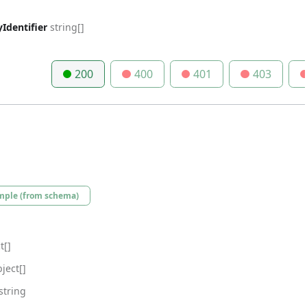
Identifier
string[]
200
400
401
403
mple (from schema)
t[]
ject[]
string