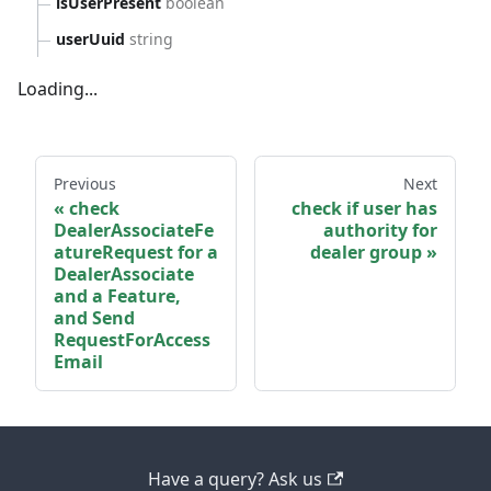
isUserPresent
boolean
userUuid
string
Loading...
Previous
Next
check
check if user has
DealerAssociateFe
authority for
atureRequest for a
dealer group
DealerAssociate
and a Feature,
and Send
RequestForAccess
Email
Have a query? Ask us