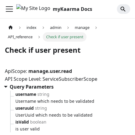
myKaarma Docs
index
admin
manage
API_reference
Check if user present
Check if user present
ApiScope:
manage.user.read
API Scope Level: ServiceSubscriberScope
Query Parameters
username
string
Username which needs to be validated
useruuid
string
UserUuid which needs to be validated
isValid
boolean
is user valid