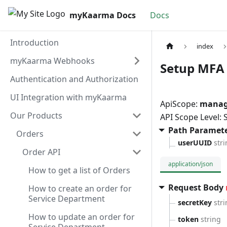
myKaarma Docs
Docs
Introduction
index
myKaarma Webhooks
Setup MFA 
Authentication and Authorization
UI Integration with myKaarma
ApiScope:
manag
Our Products
API Scope Level:
Path Paramet
Orders
userUUID
str
Order API
application/json
How to get a list of Orders
Request Body
How to create an order for
Service Department
secretKey
str
How to update an order for
token
string