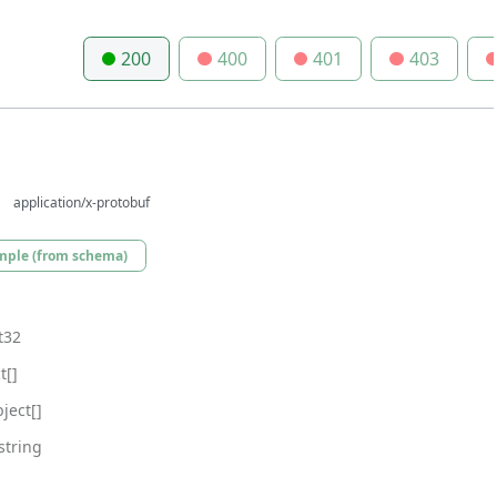
200
400
401
403
application/x-protobuf
mple (from schema)
t32
t[]
ject[]
string