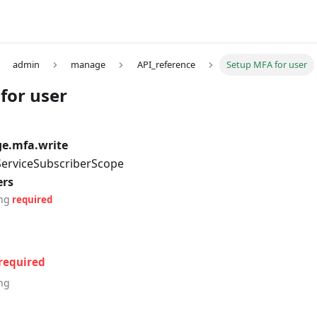
admin
manage
API_reference
Setup MFA for user
for user
e.mfa.write
 ServiceSubscriberScope
ers
ing
required
required
ing