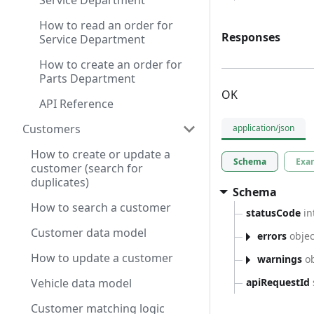
Service Department
How to read an order for
Responses
Service Department
How to create an order for
Parts Department
OK
API Reference
Customers
application/json
How to create or update a
Schema
Exa
customer (search for
duplicates)
Schema
How to search a customer
statusCode
in
Customer data model
errors
objec
How to update a customer
warnings
ob
apiRequestId
Vehicle data model
Customer matching logic