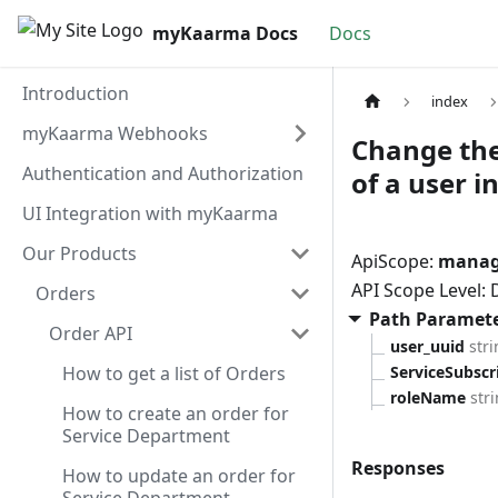
myKaarma Docs
Docs
Introduction
index
myKaarma Webhooks
Change the 
Authentication and Authorization
of a user 
UI Integration with myKaarma
Our Products
ApiScope:
manage
API Scope Level:
Orders
Path Paramet
Order API
user_uuid
str
How to get a list of Orders
ServiceSubsc
roleName
str
How to create an order for
Service Department
Responses
How to update an order for