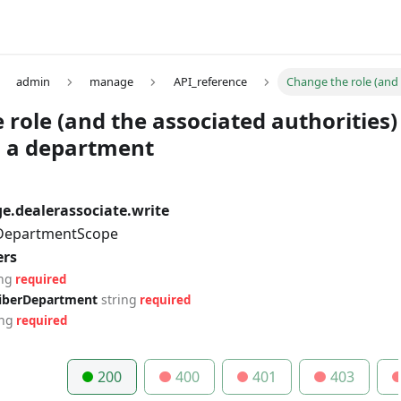
admin
manage
API_reference
Change the role (and 
role (and the associated authorities)
in a department
.dealerassociate.write
 DepartmentScope
ers
ing
required
riberDepartment
string
required
ing
required
200
400
401
403