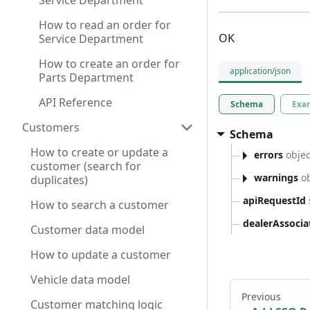
Service Department
How to read an order for
OK
Service Department
How to create an order for
application/json
Parts Department
API Reference
Schema
Exa
Customers
Schema
How to create or update a
errors
objec
customer (search for
warnings
ob
duplicates)
apiRequestId
How to search a customer
dealerAssoci
Customer data model
How to update a customer
Vehicle data model
Previous
Customer matching logic