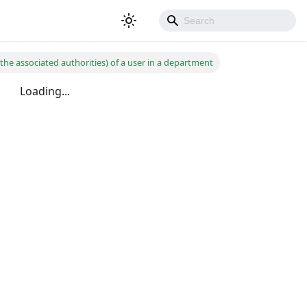
the associated authorities) of a user in a department
Loading...
500