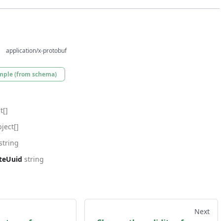
application/x-protobuf
mple (from schema)
t[]
ject[]
string
ateUuid
string
Next