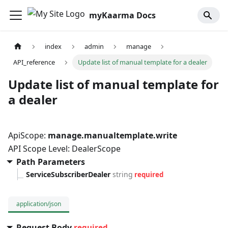
myKaarma Docs
index
admin
manage
API_reference
Update list of manual template for a dealer
Update list of manual template for
a dealer
ApiScope:
manage.manualtemplate.write
API Scope Level: DealerScope
Path Parameters
ServiceSubscriberDealer
string
required
application/json
Request Body
required