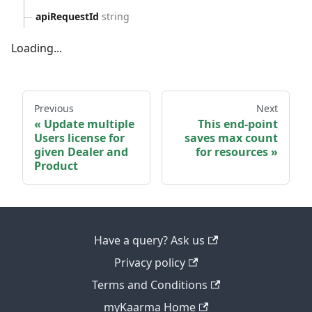
apiRequestId
string
Loading...
Previous
Next
Update multiple
This end-point
Users license for
saves max count
given Dealer and
for resources
Product
Have a query? Ask us
Privacy policy
Terms and Conditions
myKaarma Home