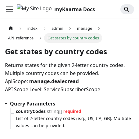
myKaarma Docs
index
admin
manage
API_reference
Get states by country codes
Get states by country codes
Returns states for the given 2-letter country codes.
Multiple country codes can be provided.
ApiScope:
manage.dealer.read
API Scope Level: ServiceSubscriberScope
Query Parameters
countryCodes
string[]
required
List of 2-letter country codes (e.g., US, CA, GB). Multiple
values can be provided.