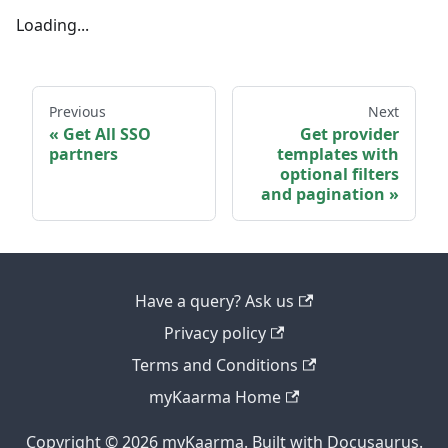
Loading...
Previous
Next
Get All SSO
Get provider
partners
templates with
optional filters
and pagination
Have a query? Ask us
Privacy policy
Terms and Conditions
myKaarma Home
Copyright © 2026 myKaarma. Built with Docusaurus.