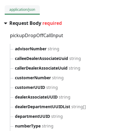
application/json
Request Body
required
pickupDropOffCallInput
advisorNumber
string
calleeDealerAssociateUuid
string
callerDealerAssociateUuid
string
customerNumber
string
customerUUID
string
dealerAssociateUUID
string
dealerDepartmentUUIDList
string[]
departmentUUID
string
numberType
string