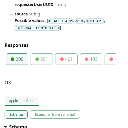
requesterUserUUID
string
source
string
Possible values:
[
,
,
,
DEALER_APP
WEB
PND_API
]
EXTERNAL_CONTROLLER
Responses
200
201
401
403
404
OK
application/json
Schema
Example (from schema)
Schema