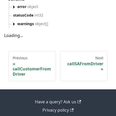
error
object
statusCode
int32
warnings
object[]
Loading...
Previous
Next
callSAFromDriver
callCustomerFrom
Driver
Have a query? Ask us
Privacy policy