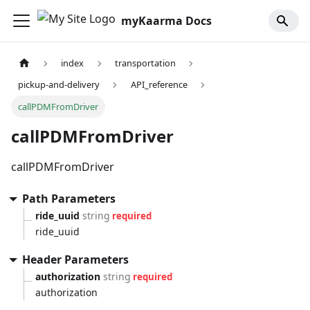
myKaarma Docs
index
transportation
pickup-and-delivery
API_reference
callPDMFromDriver
callPDMFromDriver
callPDMFromDriver
Path Parameters
ride_uuid
string
required
ride_uuid
Header Parameters
authorization
string
required
authorization