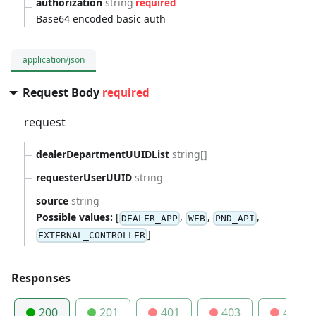
authorization
string
required
Base64 encoded basic auth
application/json
Request Body
required
request
dealerDepartmentUUIDList
string[]
requesterUserUUID
string
source
string
Possible values:
[
,
,
,
DEALER_APP
WEB
PND_API
]
EXTERNAL_CONTROLLER
Responses
200
201
401
403
404