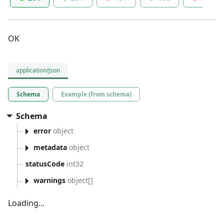
OK
application/json
Schema
Example (from schema)
Schema
error
object
metadata
object
statusCode
int32
warnings
object[]
Loading...