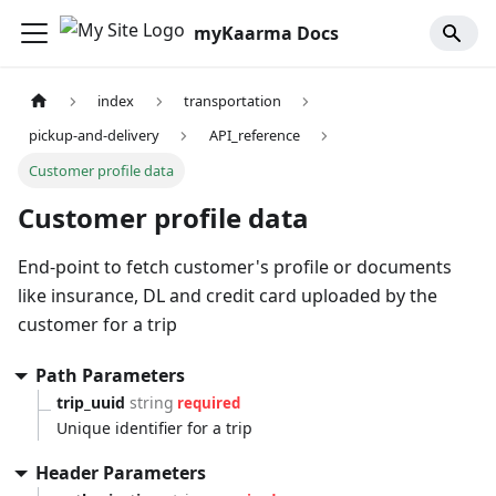
myKaarma Docs
index
transportation
pickup-and-delivery
API_reference
Customer profile data
Customer profile data
End-point to fetch customer's profile or documents
like insurance, DL and credit card uploaded by the
customer for a trip
Path Parameters
trip_uuid
string
required
Unique identifier for a trip
Header Parameters