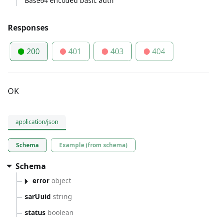
Base64 encoded basic auth
Responses
200
401
403
404
OK
application/json
Schema
Example (from schema)
Schema
error
object
sarUuid
string
status
boolean