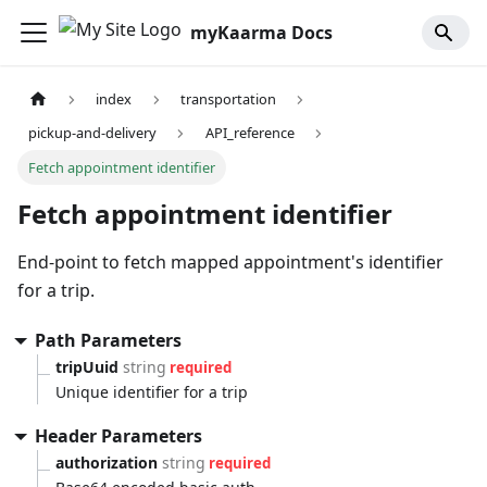
myKaarma Docs
index
transportation
pickup-and-delivery
API_reference
Fetch appointment identifier
Fetch appointment identifier
End-point to fetch mapped appointment's identifier
for a trip.
Path Parameters
tripUuid
string
required
Unique identifier for a trip
Header Parameters
authorization
string
required