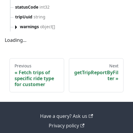
statusCode
int32
tripUuid
string
warnings
object[]
Loading...
Previous
Next
Fetch trips of
getTripReportByFil
specific ride type
ter
for customer
Have a query? Ask us
Privacy policy