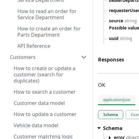
Service Department
dealerDepart
requesterUse
How to read an order for
Service Department
source
string
Possible value
How to create an order for
Parts Department
uuid
string
API Reference
Customers
Responses
How to create or update a
customer (search for
duplicates)
OK
How to search a customer
application/json
Customer data model
How to update a customer
Schema
Exa
Vehicle data model
Schema
Customer matching logic
error
object