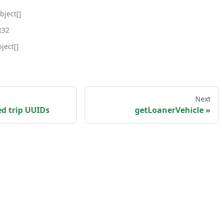
bject[]
t32
ject[]
Next
ed trip UUIDs
getLoanerVehicle