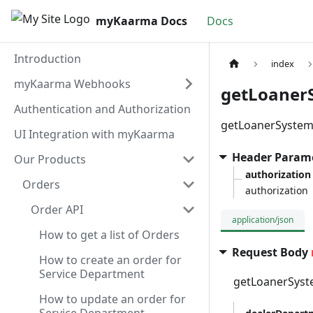
myKaarma Docs
Docs
Introduction
index
myKaarma Webhooks
getLoaner
Authentication and Authorization
getLoanerSystem
UI Integration with myKaarma
Header Param
Our Products
authorization
Orders
authorization
Order API
application/json
How to get a list of Orders
Request Body
How to create an order for
Service Department
getLoanerSyst
How to update an order for