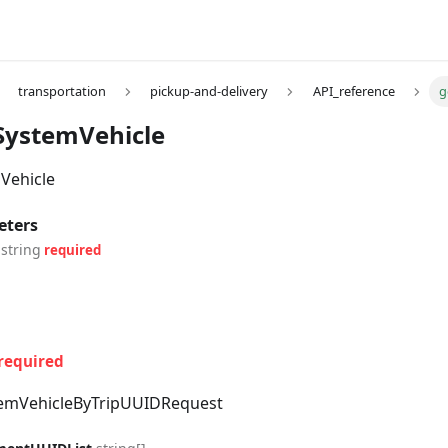
transportation
pickup-and-delivery
API_reference
g
SystemVehicle
Vehicle
eters
string
required
required
emVehicleByTripUUIDRequest