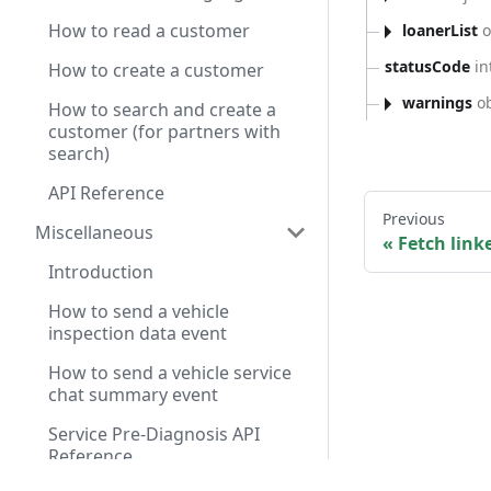
How to read a customer
loanerList
o
statusCode
in
How to create a customer
warnings
ob
How to search and create a
customer (for partners with
search)
API Reference
Previous
Miscellaneous
Fetch link
Introduction
How to send a vehicle
inspection data event
How to send a vehicle service
chat summary event
Service Pre-Diagnosis API
Reference