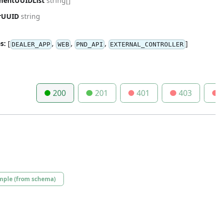
mentUUIDList
string[]
rUUID
string
s:
[
,
,
,
]
DEALER_APP
WEB
PND_API
EXTERNAL_CONTROLLER
200
201
401
403
mple (from schema)