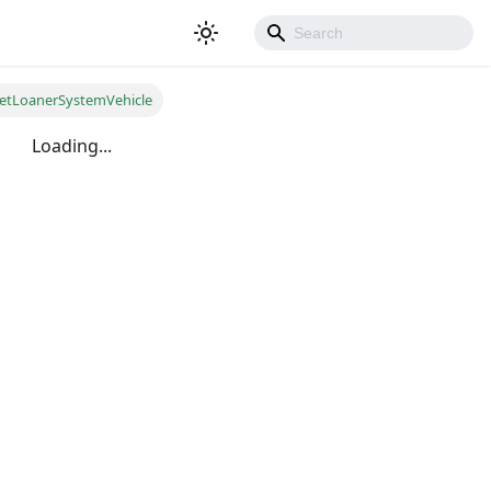
etLoanerSystemVehicle
Loading...